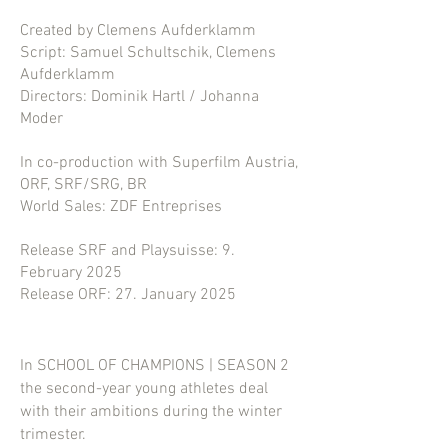
Created by Clemens Aufderklamm
Script: Samuel Schultschik, Clemens
Aufderklamm
Directors: Dominik Hartl / Johanna
Moder
In co-production with Superfilm Austria,
ORF, SRF/SRG, BR
World Sales: ZDF Entreprises
Release SRF and Playsuisse: 9.
February 2025
Release ORF: 27. January 2025
In SCHOOL OF CHAMPIONS | SEASON 2
the second-year young athletes deal
with their ambitions during the winter
trimester.