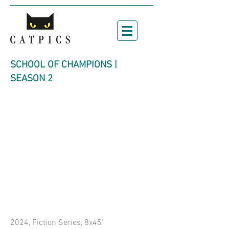
SCHOOL OF CHAMPIONS |
SEASON 2
2024, Fiction Series, 8x45'