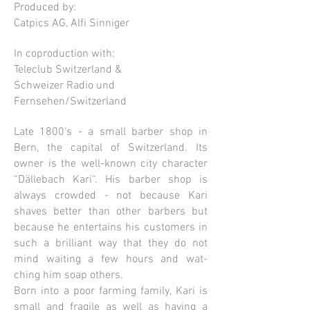
Produced by:
Catpics AG, Alfi Sinniger
In coproduction with:
Teleclub Switzerland
&
Schweizer Radio und
Fernsehen/Switzerland
Late 1800’s - a small barber shop in
Bern, the capital of Switzerland. Its
owner is the well-known city character
“Dällebach Kari“. His barber shop is
always crowded - not because Kari
shaves better than other barbers but
because he entertains his customers in
such a brilliant way that they do not
mind waiting a few hours and wat-
ching him soap others.
Born into a poor farming family, Kari is
small and fragile as well as having a