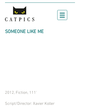
SOMEONE LIKE ME
2012, Fiction, 111'
Script/Director: Xavier Koller