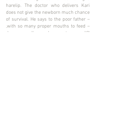
harelip. The doctor who delivers Kari
does not give the newborn much chance
of survival. He says to the poor father –
‚with so many proper mouths to feed –
do you really need a runt as well?‘
Despite this – or because of this Kari‘s
mother Marghareta feeds him like a bird
that has fallen from the nest. He not only
survives – he blossoms into a cheerful
young man who believes in the beauty of
life.
CATPICS AG
Erlachstrasse 25
8003 Zürich
Switzerland
info@catpics.ch
+41 44 455 99 00