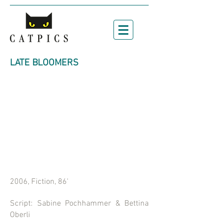
LATE BLOOMERS
2006, Fiction, 86'
Script: Sabine Pochhammer & Bettina
Oberli