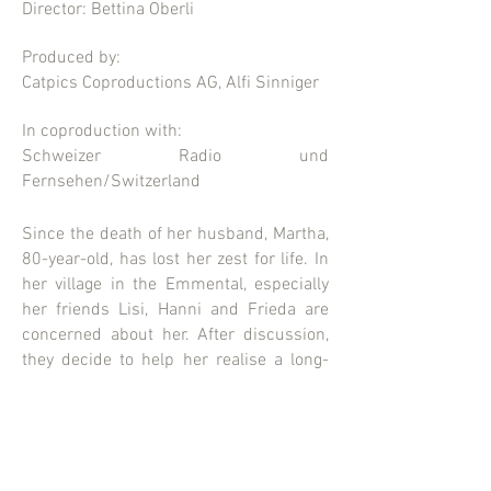
Director: Bettina Oberli
Produced by:
Catpics Coproductions AG, Alfi Sinniger
In coproduction with:
Schweizer Radio und
Fernsehen/Switzerland
Since the death of her husband, Martha,
80-year-old, has lost her zest for life. In
her village in the Emmental, especially
her friends Lisi, Hanni and Frieda are
concerned about her. After discussion,
they decide to help her realise a long-
held dream: to open a lingerie boutique.
The news causes consternation in the
little town of Trub.
CATPICS AG