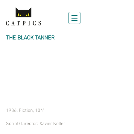
THE BLACK TANNER
1986, Fiction, 104'
Script/Director: Xavier Koller