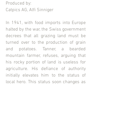
Produced by:
Catpics AG, Alfi Sinniger
In 1941, with food imports into Europe
halted by the war, the Swiss government
decrees that all grazing land must be
turned over to the production of grain
and potatoes. Tanner, a bearded
mountain farmer, refuses, arguing that
his rocky portion of land is useless for
agriculture. His defiance of authority
initially elevates him to the status of
local hero. This status soon changes as
the pressure to conform intensifies.
Starring the inimitable Otto Machtlinger.
CATPICS AG
Erlachstrasse 25
8003 Zürich
Switzerland