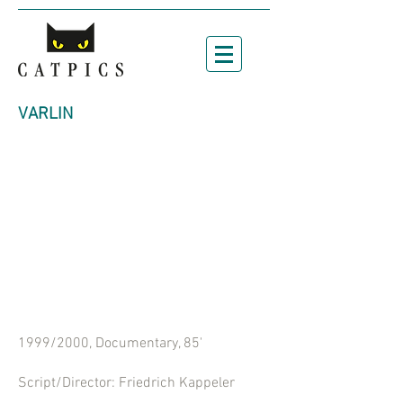
VARLIN
1999/2000, Documentary, 85'
Script/Director:
Friedrich Kappeler