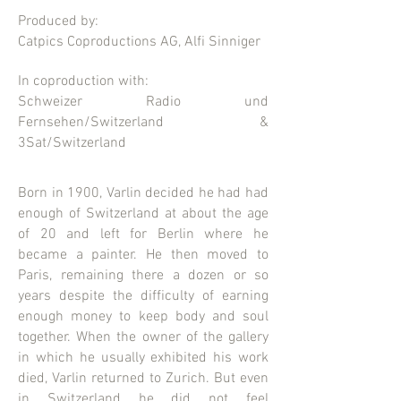
Produced by:
Catpics Coproductions AG, Alfi Sinniger
In coproduction with:
Schweizer Radio und
Fernsehen/Switzerland &
3Sat/Switzerland
Born in 1900, Varlin decided he had had
enough of Switzerland at about the age
of 20 and left for Berlin where he
became a painter. He then moved to
Paris, remaining there a dozen or so
years despite the difficulty of earning
enough money to keep body and soul
together. When the owner of the gallery
in which he usually exhibited his work
died, Varlin returned to Zurich. But even
in Switzerland he did not feel