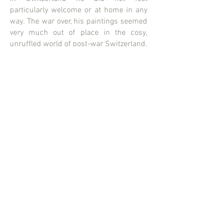
particularly welcome or at home in any
way. The war over, his paintings seemed
very much out of place in the cosy,
unruffled world of post-war Switzerland.
Varlin began to travel extensively, while
continuing to paint. Eventually he
decided to settle at Bergell in canton
Grisons, where a significant portion of
his work of later years, in terms of both
quality and quantity, was completed. He
died in 1977.
CATPICS AG
Erlachstrasse 25
8003 Zürich
Switzerland
info@catpics.ch
+41 44 455 99 00