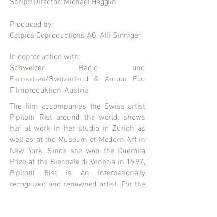
Script/Director: Michael Hegglin
Produced by:
Catpics Coproductions AG, Alfi Sinniger
In coproduction with:
Schweizer Radio und
Fernsehen/Switzerland & Amour Fou
Filmproduktion, Austria
The film accompanies the Swiss artist
Pipilotti Rist around the world, shows
her at work in her studio in Zurich as
well as at the Museum of Modern Art in
New York. Since she won the Duemila
Prize at the Biennale di Venezia in 1997,
Pipilotti Rist is an internationally
recognized and renowned artist. For the
first time, she lets a documentary
filmmaker into her world, providing