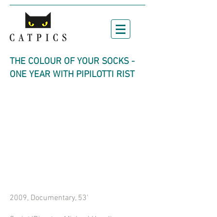
THE COLOUR OF YOUR SOCKS -
ONE YEAR WITH PIPILOTTI RIST
2009, Documentary, 53'